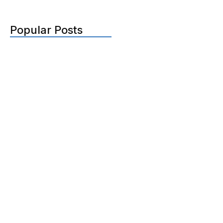
Popular Posts