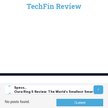
TechFin Review
Anthropic Security Concerns: Claude AI Model
Vulnerabilities Explained
How to Fix “Unable to Connect to Wallet Services”
Error…
Samsung Galaxy Z Fold 8 Review: Price, Release Date,
Specs…
Oura Ring 5 Review: The World’s Smallest Smart Ring
Just…
Best Foldable Phones 2026: Top 5 Picks for Every
No posts found.
Latest
Budget…