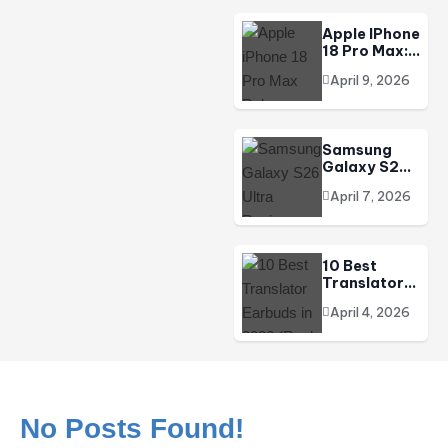
DJI Osmo Pocket 4 Review | The Pocket Powerhouse
Redefines…
Apple IPhone
18 Pro Max:
Release
April 9, 2026
Date, Price
In India,
Specs &
Everything
Samsung
We Know
Galaxy S26
(2026)
Ultra
April 7, 2026
Review:
Price, Specs,
Camera &
Should You
10 Best
Buy It In
Translator
2026?
Earbuds In
April 4, 2026
2026 (Real-
Time AI
Translation)
No Posts Found!