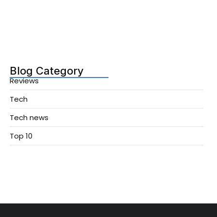
Agentic AI Updates You Can’t…
December 13, 2025
Blog Category
Reviews
Tech
Tech news
Top 10