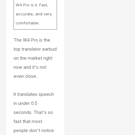
W4 Pro is it. Fast,
accurate, and very
comfortable.
The W4 Pro is the
top translator earbud
on the market right
now and it's not
even close.
It translates speech
in under 0.5
seconds. That's so
fast that most
people don't notice