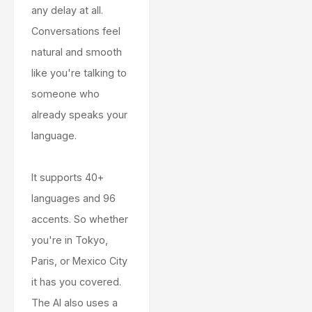
any delay at all.
Conversations feel
natural and smooth
like you're talking to
someone who
already speaks your
language.
It supports 40+
languages and 96
accents. So whether
you're in Tokyo,
Paris, or Mexico City
it has you covered.
The AI also uses a