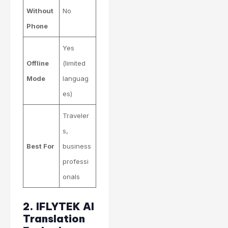
Without
No
Phone
Yes
Offline
(limited
Mode
languag
es)
Traveler
s,
Best For
business
professi
onals
2. IFLYTEK AI
Translation