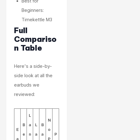
Best for
Beginners:
Timekettle M3
Full
Compariso
n Table
Here's a side-by-
side look at all the
earbuds we
reviewed:
L
N
B
a
L
B
E
o
e
n
a
a
P
a
P