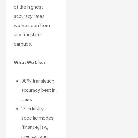
of the highest
accuracy rates
we've seen from
any translator
earbuds.
What We Like:
98% translation
accuracy best in
class
17 industry-
specific modes
(finance, law,
medical, and