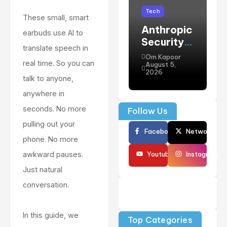
Tech
These small, smart
Anthropic
H
earbuds use AI to
Security
F
translate speech in
Concerns
“
Om Kapoor
real time. So you can
: Claude
t
August 5,
A
2026
AI Model
C
talk to anyone,
Vulnerabili
t
anywhere in
ties
S
seconds. No more
Follow Us
Explained
E
pulling out your
i
Facebook
Network
(
phone. No more
P
Youtube
Instagram
awkward pauses.
A
Just natural
C
conversation.
G
In this guide, we
Top Categories