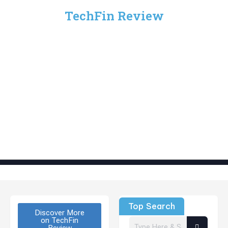
TechFin Review
Top Search
Discover More
on TechFin