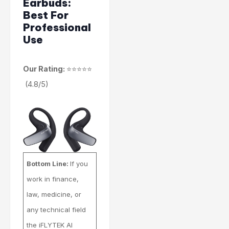
Earbuds:
Best For
Professional
Use
Our Rating:
⭐⭐⭐⭐⭐
(4.8/5)
Bottom Line:
If you
work in finance,
law, medicine, or
any technical field
the iFLYTEK AI