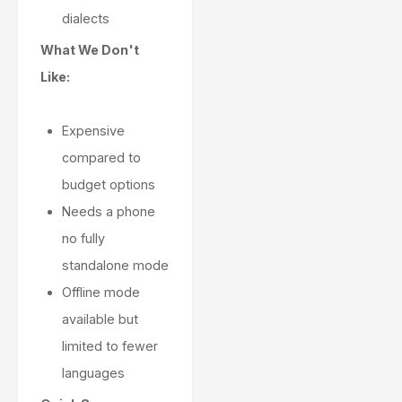
dialects
What We Don't
Like:
Expensive
compared to
budget options
Needs a phone
no fully
standalone mode
Offline mode
available but
limited to fewer
languages