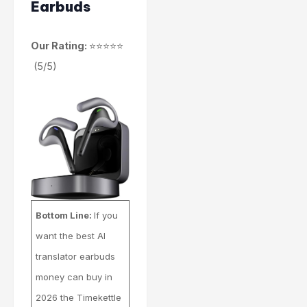
Earbuds
Our Rating:
⭐⭐⭐⭐⭐
(5/5)
Bottom Line:
If you
want the best AI
translator earbuds
money can buy in
2026 the Timekettle