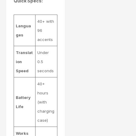
Quick Specs:
40+ with
Langua
96
ges
accents
Translat
Under
ion
0.5
Speed
seconds
40+
hours
Battery
(with
Life
charging
case)
Works