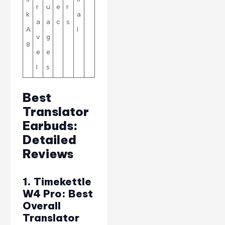
r
u
e
r
k
a
a
a
c
s
A
l
v
g
8
e
e
l
s
Best
Translator
Earbuds:
Detailed
Reviews
1. Timekettle
W4 Pro: Best
Overall
Translator