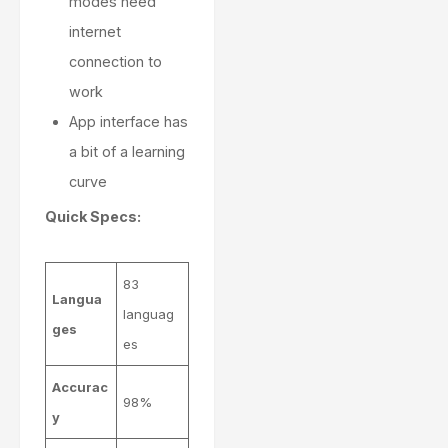
modes need
internet
connection to
work
App interface has
a bit of a learning
curve
Quick Specs:
83
Langua
languag
ges
es
Accurac
98%
y