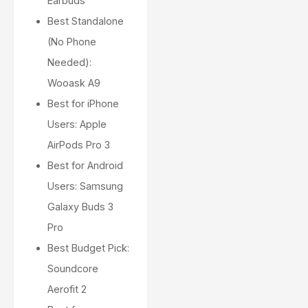
Earbuds
Best Standalone
(No Phone
Needed):
Wooask A9
Best for iPhone
Users: Apple
AirPods Pro 3
Best for Android
Users: Samsung
Galaxy Buds 3
Pro
Best Budget Pick:
Soundcore
Aerofit 2