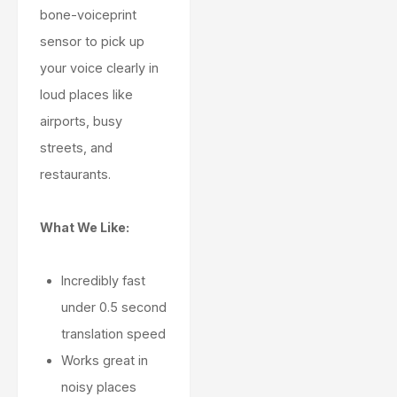
bone-voiceprint
sensor to pick up
your voice clearly in
loud places like
airports, busy
streets, and
restaurants.
What We Like:
Incredibly fast
under 0.5 second
translation speed
Works great in
noisy places