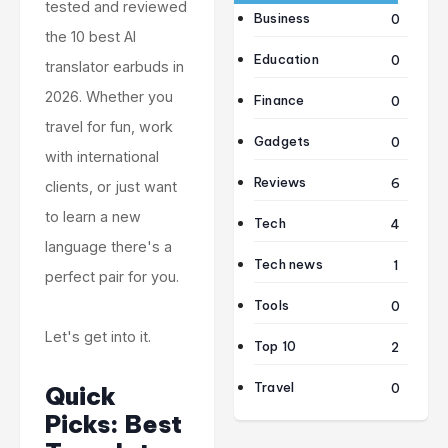
tested and reviewed
Business
0
the 10 best AI
Education
0
translator earbuds in
2026. Whether you
Finance
0
travel for fun, work
Gadgets
0
with international
Reviews
6
clients, or just want
to learn a new
Tech
4
language there's a
Tech news
1
perfect pair for you.
Tools
0
Let's get into it.
Top 10
2
Travel
0
Quick
Picks: Best