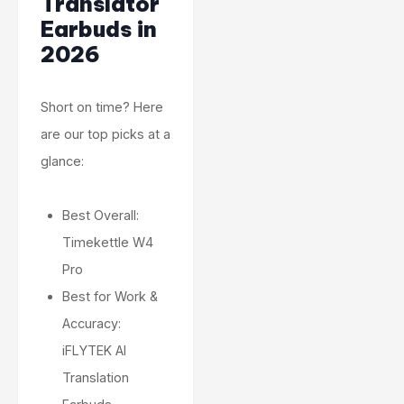
Translator
Earbuds in
2026
Short on time? Here
are our top picks at a
glance:
Best Overall:
Timekettle W4
Pro
Best for Work &
Accuracy:
iFLYTEK AI
Translation