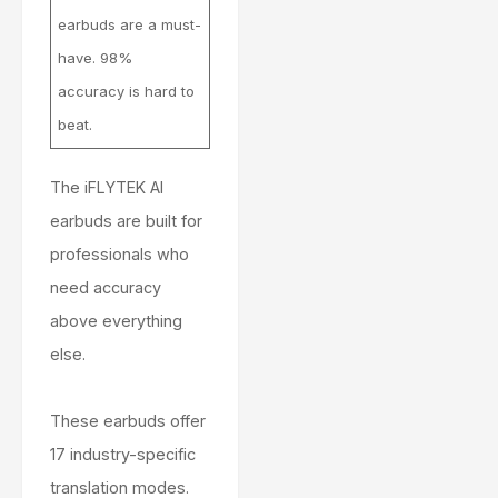
earbuds are a must-
have. 98%
accuracy is hard to
beat.
The iFLYTEK AI
earbuds are built for
professionals who
need accuracy
above everything
else.
These earbuds offer
17 industry-specific
translation modes.