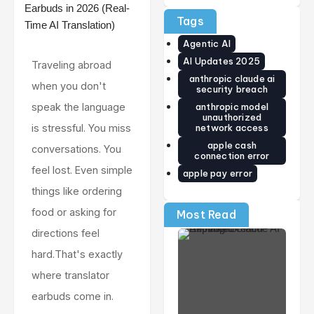
Cash
Review:
The
Guide)
Price,
World’s
Tags
Release
Smallest
Date,
Smart
Agentic AI
Specs &
Ring Just
Early
Got
AI Updates 2025
Traveling abroad
Verdict
Smarter
anthropic claude ai
(2026)
when you don't
security breach
anthropic model
speak the language
unauthorized
network access
is stressful. You miss
apple cash
conversations. You
connection error
feel lost. Even simple
apple pay error
things like ordering
food or asking for
Most Read
directions feel
hard.That's exactly
where translator
earbuds come in.