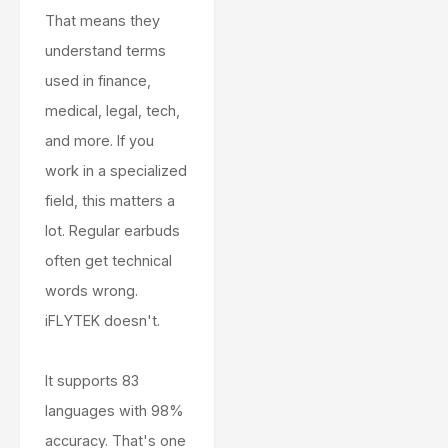
That means they
understand terms
used in finance,
medical, legal, tech,
and more. If you
work in a specialized
field, this matters a
lot. Regular earbuds
often get technical
words wrong.
iFLYTEK doesn't.
It supports 83
languages with 98%
accuracy. That's one