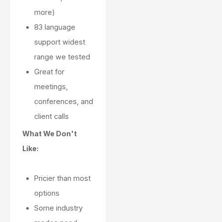
more)
83 language
support widest
range we tested
Great for
meetings,
conferences, and
client calls
What We Don't
Like:
Pricier than most
options
Some industry