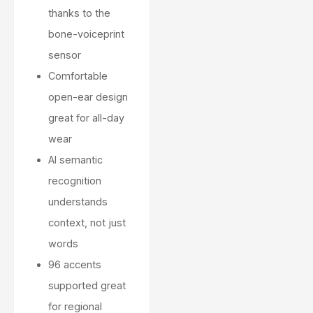
thanks to the
bone-voiceprint
sensor
Comfortable
open-ear design
great for all-day
wear
AI semantic
recognition
understands
context, not just
words
96 accents
supported great
for regional