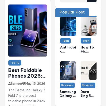
Popular Post
Tech
Tech
Anthropi
How To
C
Fix
Security
“Unable
Concern
To
Top 10
S:
Connect
Claude
To
Best Foldable
AI Model
Wallet
Phones 2026:
Vulnera
Services
Bilities
” Error
Top 5 Picks For
Explaine
On
Sameer
May 15, 2026
Reviews
Reviews
Every Budget
D
IPhone
The Samsung Galaxy Z
(Apple
Samsung
Oura
(USA)
Fold 7 is the best
Pay &
Galaxy Z
Ring 5
Apple
Fold 8
Review:
foldable phone in 2026.
Cash
Review:
The