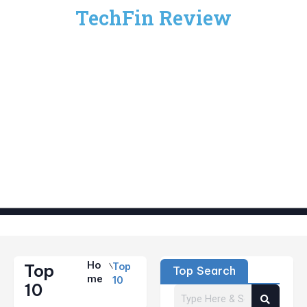
TechFin Review
Ho
Top
Top
Top Search
Me
10
10