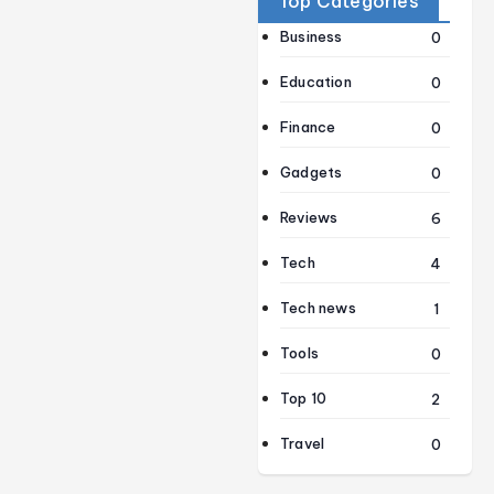
Top Categories
Business
0
Education
0
Finance
0
Gadgets
0
Reviews
6
Tech
4
Tech news
1
Tools
0
Top 10
2
Travel
0