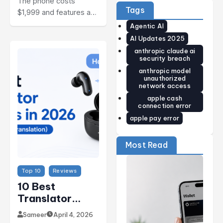
The phone costs
Guide)
Price,
World’s
Tags
$1,999 and features a…
Release
Smallest
Date,
Smart
Agentic AI
Specs &
Ring Just
Early
Got
AI Updates 2025
Verdict
Smarter
anthropic claude ai
(2026)
security breach
anthropic model
unauthorized
network access
apple cash
connection error
apple pay error
Most Read
Top 10
Reviews
10 Best
Translator
Earbuds In
Sameer
April 4, 2026
2026 (Real-