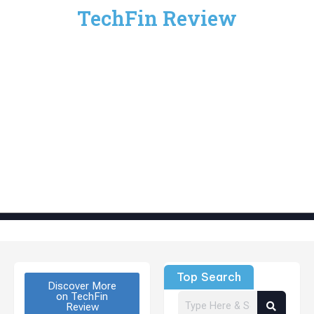
TechFin Review
Top Search
Discover More
on TechFin
Review