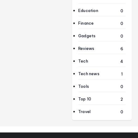
Education
0
Finance
0
Gadgets
0
Reviews
6
Tech
4
Tech news
1
Tools
0
Top 10
2
Travel
0