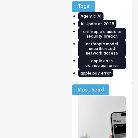
Guide)
Price,
World’s
Tags
Release
Smallest
Date,
Smart
Agentic AI
Specs &
Ring Just
Early
Got
AI Updates 2025
Verdict
Smarter
anthropic claude ai
(2026)
security breach
anthropic model
unauthorized
network access
apple cash
connection error
apple pay error
Most Read