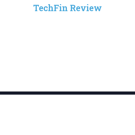
TechFin Review